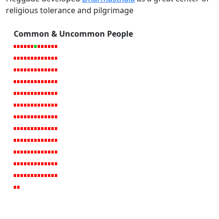
religious tolerance and pilgrimage
Common & Uncommon People