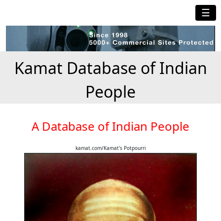
☰
Kamat Database of Indian
People
A Database of Indian People
kamat.com/Kamat's Potpourri