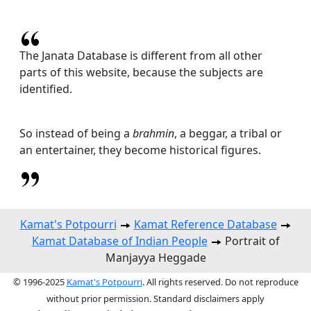
The Janata Database is different from all other
parts of this website, because the subjects are
identified.
So instead of being a
brahmin
, a beggar, a tribal or
an entertainer, they become historical figures.
Kamat's Potpourri
Kamat Reference Database
Kamat Database of Indian People
Portrait of
Manjayya Heggade
© 1996-2025
Kamat's Potpourri
. All rights reserved. Do not reproduce
without prior permission. Standard disclaimers apply