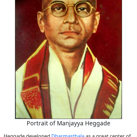
Portrait of Manjayya Heggade
Heggade developed
Dharmasthala
as a great center of