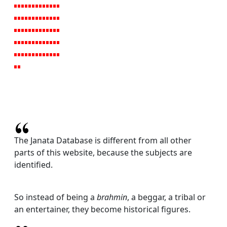
The Janata Database is different from all other
parts of this website, because the subjects are
identified.
So instead of being a
brahmin
, a beggar, a tribal or
an entertainer, they become historical figures.