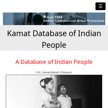
☰
Kamat Database of Indian
People
A Database of Indian People
© K.L.Kamat/Kamat's Potpourri