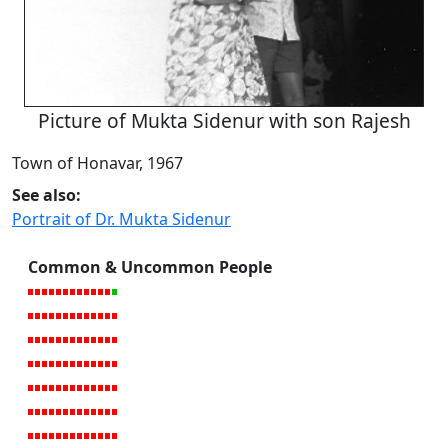
Picture of Mukta Sidenur with son Rajesh
Town of Honavar, 1967
See also:
Portrait of Dr. Mukta Sidenur
Common & Uncommon People