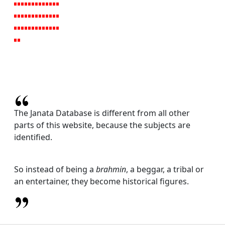
The Janata Database is different from all other
parts of this website, because the subjects are
identified.
So instead of being a
brahmin
, a beggar, a tribal or
an entertainer, they become historical figures.