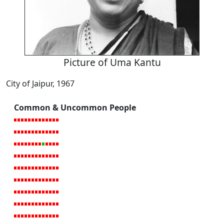
Picture of Uma Kantu
City of Jaipur, 1967
Common & Uncommon People