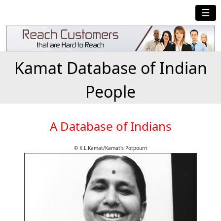
☰
Kamat Database of Indian
People
A Database of Indians
© K.L.Kamat/Kamat's Potpourri