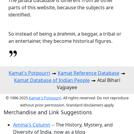
The Janata Database is different from all other
parts of this website, because the subjects are
identified.
So instead of being a
brahmin
, a beggar, a tribal or
an entertainer, they become historical figures.
Kamat's Potpourri
Kamat Reference Database
Kamat Database of Indian People
Atal Bihari
Vajpayee
© 1996-2025
Kamat's Potpourri
. All rights reserved. Do not reproduce
without prior permission. Standard disclaimers apply
Merchandise and Link Suggestions
Amma's Column
-- The History, Mystery, and
Diversity of India, now as a blog