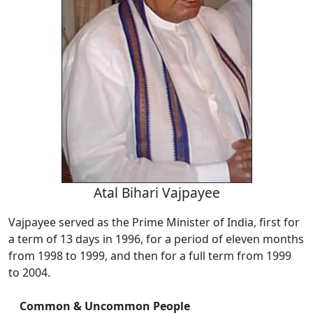
Atal Bihari Vajpayee
Vajpayee served as the Prime Minister of India, first for
a term of 13 days in 1996, for a period of eleven months
from 1998 to 1999, and then for a full term from 1999
to 2004.
Common & Uncommon People