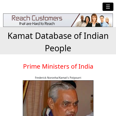
☰
Kamat Database of Indian
People
Prime Ministers of India
Frederick Noronha/Kamat's Potpourri