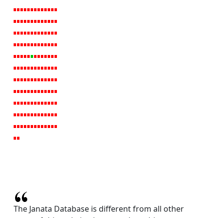
The Janata Database is different from all other