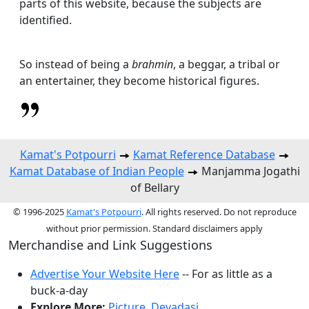
parts of this website, because the subjects are
identified.
So instead of being a
brahmin
, a beggar, a tribal or
an entertainer, they become historical figures.
Kamat's Potpourri
Kamat Reference Database
Kamat Database of Indian People
Manjamma Jogathi
of Bellary
© 1996-2025
Kamat's Potpourri
. All rights reserved. Do not reproduce
without prior permission. Standard disclaimers apply
Merchandise and Link Suggestions
Advertise Your Website Here
-- For as little as a
buck-a-day
Explore More:
Picture
,
Devadasi