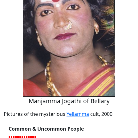
Manjamma Jogathi of Bellary
Pictures of the mysterious
Yellamma
cult, 2000
Common & Uncommon People