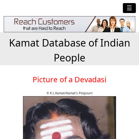
☰
Kamat Database of Indian
People
Picture of a Devadasi
© K.L.Kamat/Kamat's Potpourri