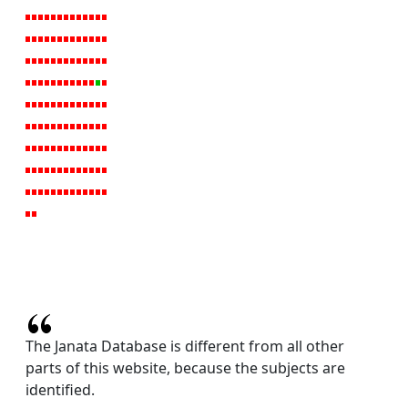
The Janata Database is different from all other
parts of this website, because the subjects are
identified.