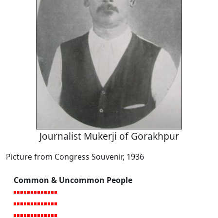
Journalist Mukerji of Gorakhpur
Picture from Congress Souvenir, 1936
Common & Uncommon People