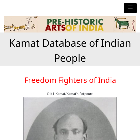
☰
Kamat Database of Indian
People
Freedom Fighters of India
© K.L.Kamat/Kamat's Potpourri