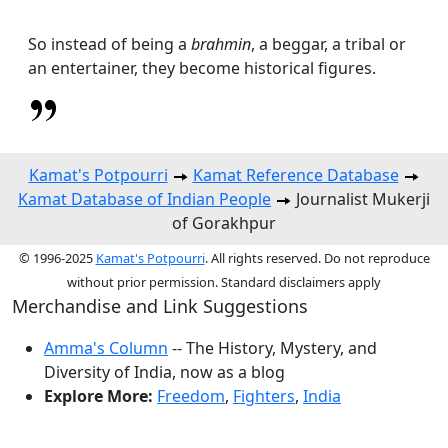
So instead of being a
brahmin
, a beggar, a tribal or
an entertainer, they become historical figures.
Kamat's Potpourri
Kamat Reference Database
Kamat Database of Indian People
Journalist Mukerji
of Gorakhpur
© 1996-2025
Kamat's Potpourri
. All rights reserved. Do not reproduce
without prior permission. Standard disclaimers apply
Merchandise and Link Suggestions
Amma's Column
-- The History, Mystery, and
Diversity of India, now as a blog
Explore More:
Freedom
,
Fighters
,
India
Top of Page