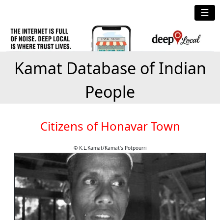
☰
Kamat Database of Indian
People
Citizens of Honavar Town
© K.L.Kamat/Kamat's Potpourri