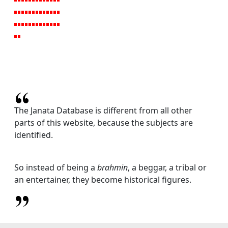
The Janata Database is different from all other
parts of this website, because the subjects are
identified.
So instead of being a
brahmin
, a beggar, a tribal or
an entertainer, they become historical figures.