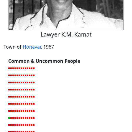
Lawyer K.M. Kamat
Town of
Honavar
, 1967
Common & Uncommon People