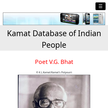
☰
Kamat Database of Indian
People
Poet V.G. Bhat
© K.L.Kamat/Kamat's Potpourri