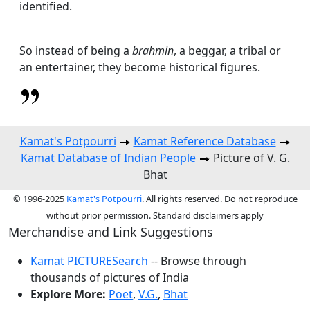
identified.
So instead of being a
brahmin
, a beggar, a tribal or
an entertainer, they become historical figures.
Kamat's Potpourri
Kamat Reference Database
Kamat Database of Indian People
Picture of V. G.
Bhat
© 1996-2025
Kamat's Potpourri
. All rights reserved. Do not reproduce
without prior permission. Standard disclaimers apply
Merchandise and Link Suggestions
Kamat PICTURESearch
-- Browse through
thousands of pictures of India
Explore More:
Poet
,
V.G.
,
Bhat