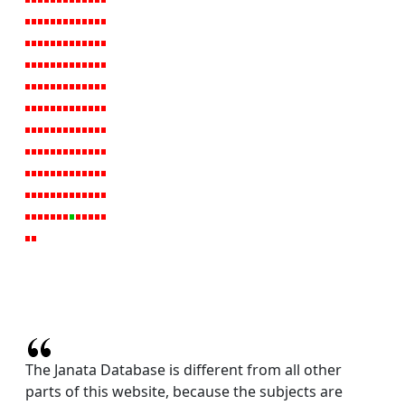
The Janata Database is different from all other
parts of this website, because the subjects are