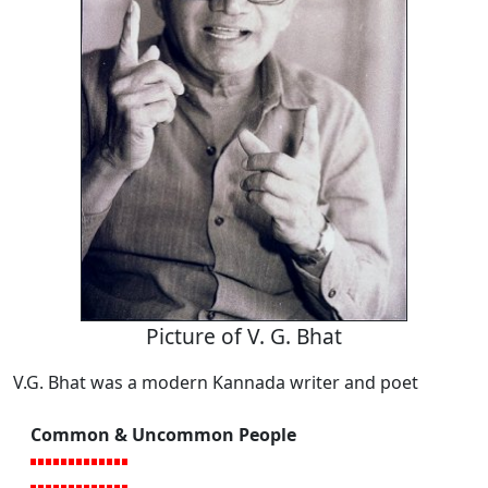
Picture of V. G. Bhat
V.G. Bhat was a modern Kannada writer and poet
Common & Uncommon People