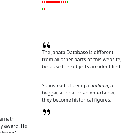
The Janata Database is different
from all other parts of this website,
because the subjects are identified.
So instead of being a
brahmin
, a
beggar, a tribal or an entertainer,
they become historical figures.
arnath
my award. He