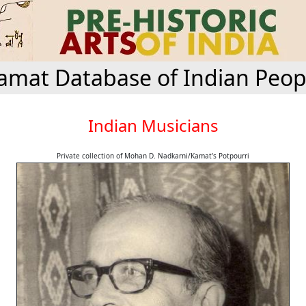
amat Database of Indian Peop
Indian Musicians
Private collection of Mohan D. Nadkarni/Kamat's Potpourri