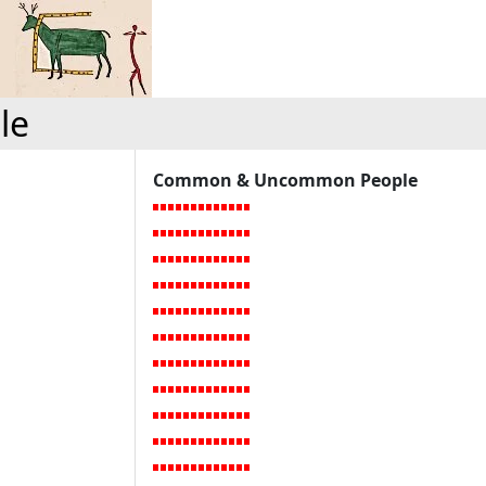
le
Common & Uncommon People