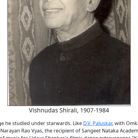
Vishnudas Shirali, 1907-1984
ge he studied under starwards. Like
D.V. Paluskar
, with Omk
Narayan Rao Vyas, the recipient of Sangeet Nataka Acade