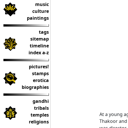
music
culture
paintings
tags
sitemap
timeline
index a-z
pictures!
stamps
erotica
biographies
gandhi
tribals
At a young a
temples
Thakoor and 
religions