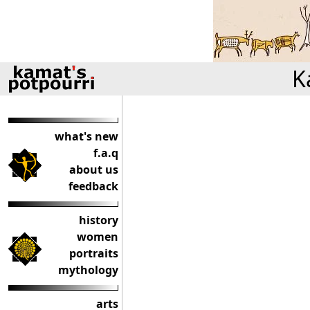
K
what's new
f.a.q
about us
feedback
history
women
portraits
mythology
arts