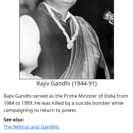
Rajiv Gandhi (1944-91)
Rajiv Gandhi served as the Prime Minister of India from
1984 to 1989. He was killed by a suicide bomber while
campaigning to return to power.
See also:
The Nehrus and Gandhis