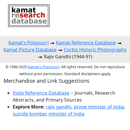
Kamat's Potpourri
Kamat Reference Database
Kamat Picture Database
Corbis Historic Photographs
Rajiv Gandhi (1944-91)
© 1996-2025
Kamat's Potpourri
. All rights reserved. Do not reproduce
without prior permission. Standard disclaimers apply
Merchandise and Link Suggestions
India Reference Database
-- Journals, Research
Abstracts, and Primary Sources
Explore More:
rajiv gandhi
,
prime minister of india
,
suicide bomber
,
minister of india
Top of Page