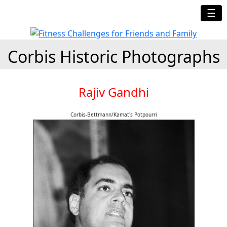
☰
Corbis Historic Photographs
Rajiv Gandhi
Corbis-Bettmann/Kamat's Potpourri