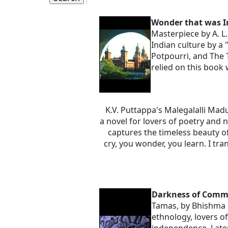
Wonder that was I
Masterpiece by A. L
Indian culture by a 
Potpourri, and The 
relied on this book 
K.V. Puttappa's Malegalalli Mad
a novel for lovers of poetry and 
captures the timeless beauty o
cry, you wonder, you learn. I tr
Darkness of Com
Tamas, by Bhishma S
ethnology, lovers o