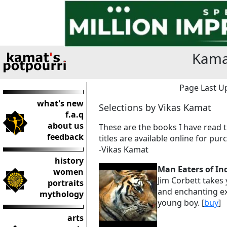
Kama
Page Last Up
what's new
Selections by Vikas Kamat
f.a.q
about us
These are the books I have read t
feedback
titles are available online for pur
-Vikas Kamat
history
Man Eaters of In
women
Jim Corbett takes 
portraits
and enchanting exp
mythology
young boy. [
buy
]
arts