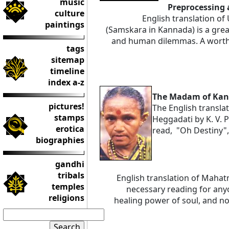
music
Preprocessing 
culture
English translation of
paintings
(Samskara in Kannada) is a gre
and human dilemmas. A worthy
tags
sitemap
timeline
index a-z
The Madam of Ka
pictures!
The English transl
stamps
Heggadati by K. V. P
erotica
read, "Oh Destiny", 
biographies
gandhi
tribals
English translation of Maha
temples
necessary reading for any
religions
healing power of soul, and n