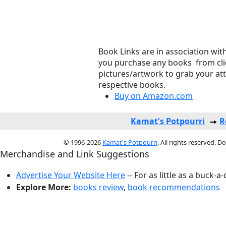
Book Links are in association wit
you purchase any books from clic
pictures/artwork to grab your at
respective books.
Buy on Amazon.com
Kamat's Potpourri
R
© 1996-2026
Kamat's Potpourri
. All rights reserved. 
Merchandise and Link Suggestions
Advertise Your Website Here
-- For as little as a buck-a
Explore More:
books review
,
book recommendations