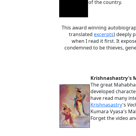
of the country.
This award winning autobiograph
translated
excerpts
) deeply 
when I read it first. It expo
condemned to be thieves, gener
Krishnashastry's
The great Mahabhara
developed characte
have read many inte
Krishnasastry
's
Vac
Kumara Vyasa's Ma
Forget the video and