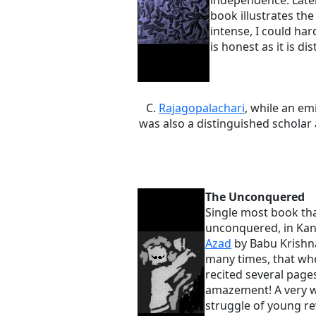
independence. Later
book illustrates the
intense, I could har
is honest as it is dis
C.
Rajagopalachari
, while an e
was also a distinguished schola
The Unconquered
Single most book that
unconquered, in Kan
Azad
by Babu Krishna
many times, that whe
recited several pag
amazement! A very we
struggle of young rev