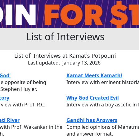
List of Interviews
List of Interviews at Kamat's Potpourri
Last updated: January 13, 2026
 God'
Kamat Meets Kamath!
the opposite of being
Interview with eminent histor
 Stephen Huyler.
tory
Why God Created Evil
view with Prof. R.C.
Interview with a boy ascetic in
ti River
Gandhi has Answers
 with Prof. Wakankar in the
Compiled opinions of Mahatma
h.
and answer format.