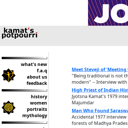
what's new
Meet Steveji of 'Meeting
f.a.q
"Being traditional is not 
about us
modern" -- Interview with
feedback
High Priest of Indian His
Jyotsna Kamat's 1979 inter
history
Majumdar
women
portraits
Man Who Found Saraswa
mythology
Accidental 1977 interview
forests of Madhya Prades