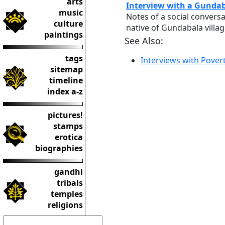
arts
Interview with a Gundab
music
Notes of a social convers
culture
native of Gundabala villag
paintings
See Also:
tags
Interviews with Pover
sitemap
timeline
index a-z
pictures!
stamps
erotica
biographies
gandhi
tribals
temples
religions