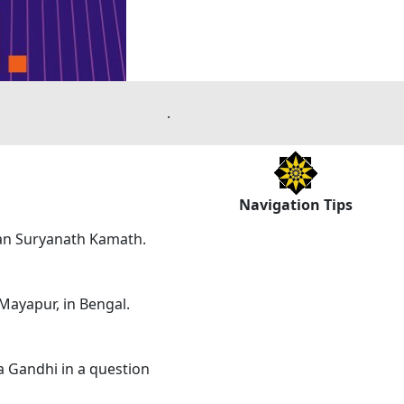
.
Navigation Tips
ian Suryanath Kamath.
 Mayapur, in Bengal.
 Gandhi in a question