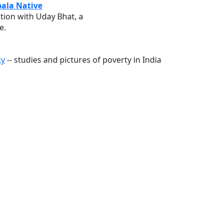
ala Native
ation with Uday Bhat, a
e.
ty
-- studies and pictures of poverty in India