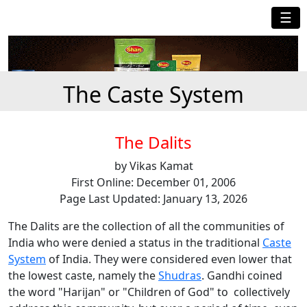
☰
The Caste System
The Dalits
by Vikas Kamat
First Online: December 01, 2006
Page Last Updated: January 13, 2026
The Dalits are the collection of all the communities of
India who were denied a status in the traditional
Caste
System
of India. They were considered even lower that
the lowest caste, namely the
Shudras
. Gandhi coined
the word "Harijan" or "Children of God" to collectively