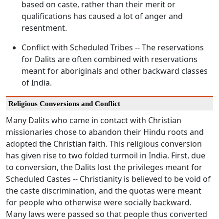
based on caste, rather than their merit or
qualifications has caused a lot of anger and
resentment.
Conflict with Scheduled Tribes -- The reservations
for Dalits are often combined with reservations
meant for aboriginals and other backward classes
of India.
Religious Conversions and Conflict
Many Dalits who came in contact with Christian
missionaries chose to abandon their Hindu roots and
adopted the Christian faith. This religious conversion
has given rise to two folded turmoil in India. First, due
to conversion, the Dalits lost the privileges meant for
Scheduled Castes -- Christianity is believed to be void of
the caste discrimination, and the quotas were meant
for people who otherwise were socially backward.
Many laws were passed so that people thus converted