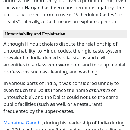
address this community, but over a period of time, even
the word Harijan has been considered derogatory. The
politically correct term to use is "Scheduled Castes" or
"Dalits". Literally, a Dalit means an exploited person.
Untouchability and Exploitation
Although Hindu scholars dispute the relationship of
untouchability to Hindu codes, the rigid caste system
prevalent in India denied social status and civil
amenities to a class who were poor and took up menial
professions such as cleaning, and washing.
In various parts of India, it was considered unholy to
even touch the Dalits (hence the name
asprushya
or
untouchable), and the Dalits could not use the same
public facilities (such as well, or a restaurant)
frequented by the upper-castes.
Mahatma Gandhi
, during his leadership of India during
the 20th century, made fight against untouchability as