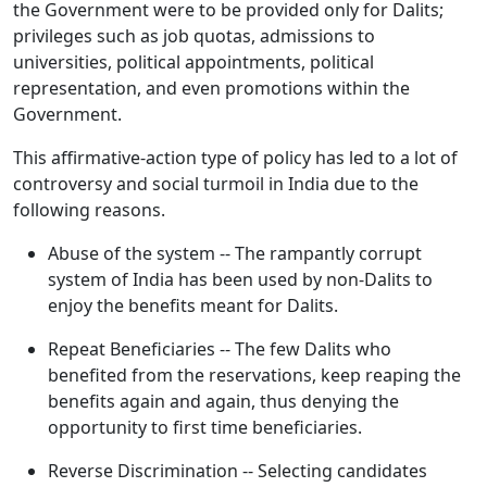
the Government were to be provided only for Dalits;
privileges such as job quotas, admissions to
universities, political appointments, political
representation, and even promotions within the
Government.
This affirmative-action type of policy has led to a lot of
controversy and social turmoil in India due to the
following reasons.
Abuse of the system -- The rampantly corrupt
system of India has been used by non-Dalits to
enjoy the benefits meant for Dalits.
Repeat Beneficiaries -- The few Dalits who
benefited from the reservations, keep reaping the
benefits again and again, thus denying the
opportunity to first time beneficiaries.
Reverse Discrimination -- Selecting candidates