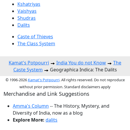
Kshatriyas
Vaishyas
Shudras
Dalits
Caste of Thieves
The Class System
Kamat's Potpourri
India You do not Know
The
Caste System
Geographica Indica: The Dalits
© 1996-2026
Kamat's Potpourri
. All rights reserved. Do not reproduce
without prior permission. Standard disclaimers apply
Merchandise and Link Suggestions
Amma's Column
-- The History, Mystery, and
Diversity of India, now as a blog
Explore More:
dalits