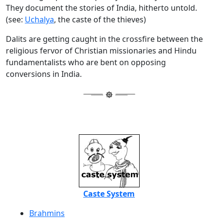
They document the stories of India, hitherto untold.
(see:
Uchalya
, the caste of the thieves)
Dalits are getting caught in the crossfire between the
religious fervor of Christian missionaries and Hindu
fundamentalists who are bent on opposing
conversions in India.
Caste System
Brahmins