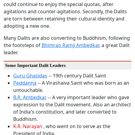
could continue to enjoy the special quotas, after
agitations and counter-agitations. Secondly, the Dalits
are torn between retaining their cultural identity and
adopting a new one.
Many Dalits are also converting to Buddhism, following
the footsteps of
Bhimrao Ramji Ambedkar
, a great Dalit
leader.
Some Important Dalit Leaders
Guru Ghasidas
-- 19th century Dalit Saint
Peddanna
-- A Virashaiva Saint who was born as an
untouchable.
B.R. Ambedkar
-- A very important leader who gave
expression to the Dalit movement. Also an architect
of India's constitution, and later converted to
Buddhism.
K.R. Narayan
, who went on to serve as the
President of India.