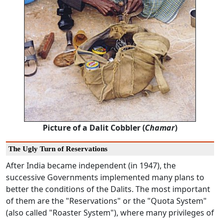
Picture of a Dalit Cobbler (
Chamar
)
The Ugly Turn of Reservations
After India became independent (in 1947), the
successive Governments implemented many plans to
better the conditions of the Dalits. The most important
of them are the "Reservations" or the "Quota System"
(also called "Roaster System"), where many privileges of