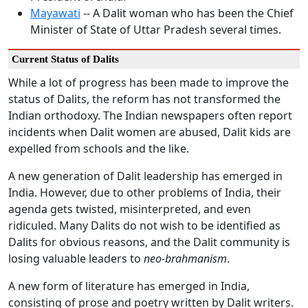
Mayawati
-- A Dalit woman who has been the Chief
Minister of State of Uttar Pradesh several times.
Current Status of Dalits
While a lot of progress has been made to improve the
status of Dalits, the reform has not transformed the
Indian orthodoxy. The Indian newspapers often report
incidents when Dalit women are abused, Dalit kids are
expelled from schools and the like.
A new generation of Dalit leadership has emerged in
India. However, due to other problems of India, their
agenda gets twisted, misinterpreted, and even
ridiculed. Many Dalits do not wish to be identified as
Dalits for obvious reasons, and the Dalit community is
losing valuable leaders to
neo-brahmanism
.
A new form of literature has emerged in India,
consisting of prose and poetry written by Dalit writers.