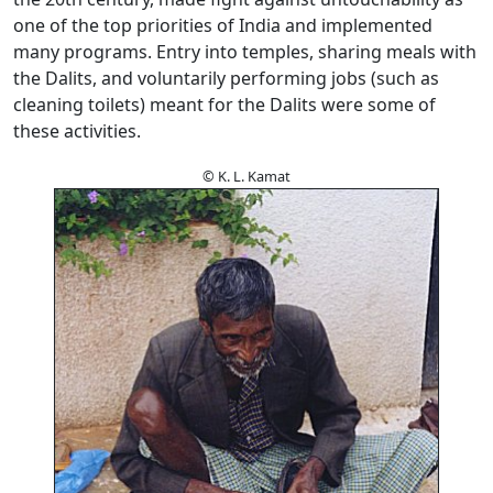
one of the top priorities of India and implemented
many programs. Entry into temples, sharing meals with
the Dalits, and voluntarily performing jobs (such as
cleaning toilets) meant for the Dalits were some of
these activities.
© K. L. Kamat