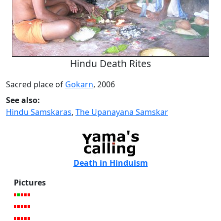
Hindu Death Rites
Sacred place of
Gokarn
, 2006
See also:
Hindu Samskaras
,
The Upanayana Samskar
Death in Hinduism
Pictures