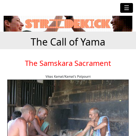
☰
The Call of Yama
The Samskara Sacrament
Vikas Kamat/Kamat's Potpourri