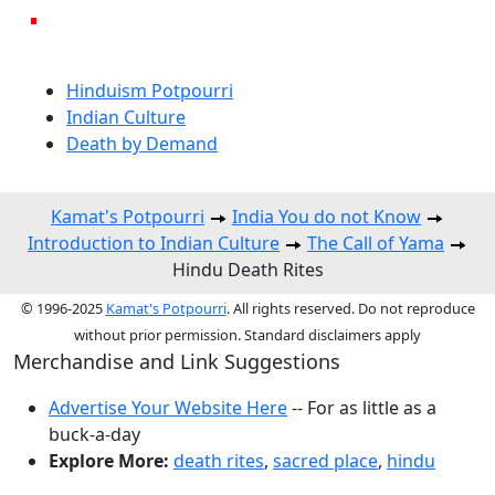
Hinduism Potpourri
Indian Culture
Death by Demand
Kamat's Potpourri
India You do not Know
Introduction to Indian Culture
The Call of Yama
Hindu Death Rites
© 1996-2025
Kamat's Potpourri
. All rights reserved. Do not reproduce
without prior permission. Standard disclaimers apply
Merchandise and Link Suggestions
Advertise Your Website Here
-- For as little as a
buck-a-day
Explore More:
death rites
,
sacred place
,
hindu