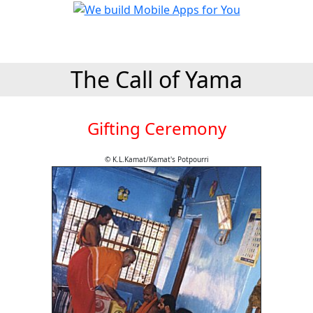
The Call of Yama
Gifting Ceremony
© K.L.Kamat/Kamat's Potpourri