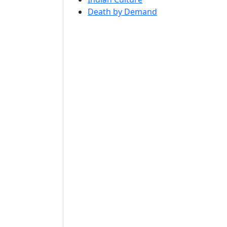
Death by Demand