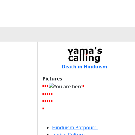
Death in Hinduism
Pictures
Hinduism Potpourri
Indian Culture