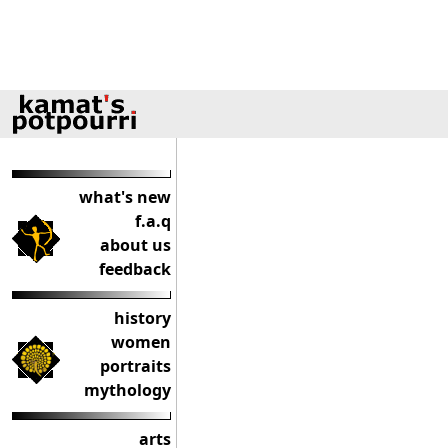
what's new
f.a.q
about us
feedback
history
women
portraits
mythology
arts