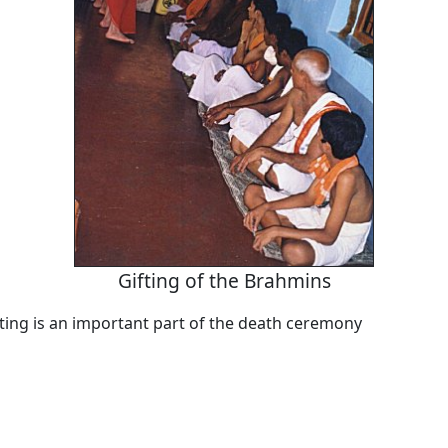
Gifting of the Brahmins
fting is an important part of the death ceremony