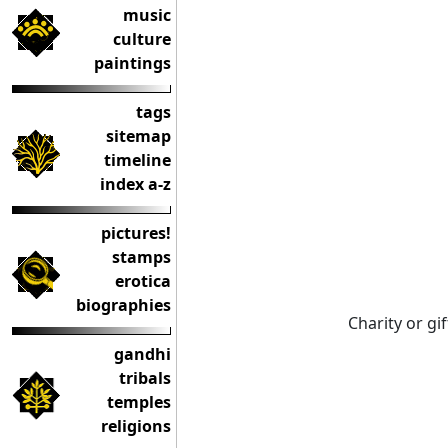
music
culture
paintings
tags
sitemap
timeline
index a-z
pictures!
stamps
erotica
biographies
Charity or gi
gandhi
tribals
temples
religions