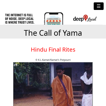
☰
The Call of Yama
Hindu Final Rites
© K.L.Kamat/Kamat's Potpourri