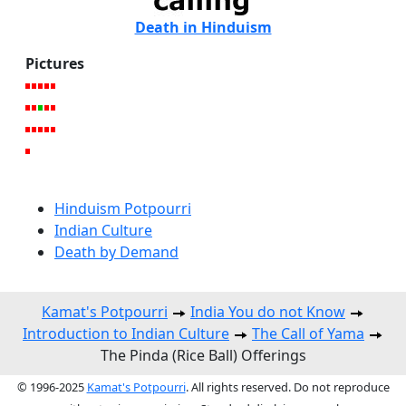
Death in Hinduism
Pictures
Hinduism Potpourri
Indian Culture
Death by Demand
Kamat's Potpourri
India You do not Know
Introduction to Indian Culture
The Call of Yama
The Pinda (Rice Ball) Offerings
© 1996-2025
Kamat's Potpourri
. All rights reserved. Do not reproduce