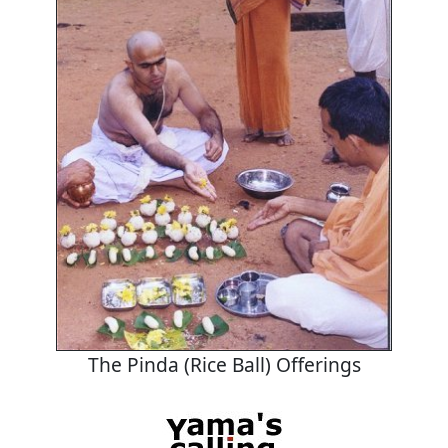
The Pinda (Rice Ball) Offerings