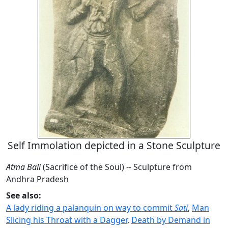
Self Immolation depicted in a Stone Sculpture
Atma Bali
(Sacrifice of the Soul) -- Sculpture from
Andhra Pradesh
See also:
A lady riding a palanquin on way to commit
Sati
,
Man
Slicing his Throat with a Dagger
,
Death by Demand in