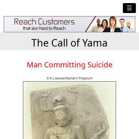
☰
The Call of Yama
Man Committing Suicide
© K.L.Kamat/Kamat's Potpourri