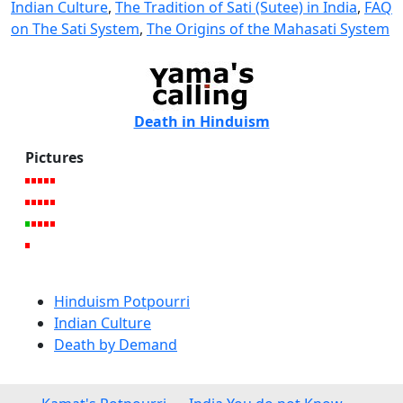
Indian Culture
,
The Tradition of Sati (Sutee) in India
,
FAQ
on The Sati System
,
The Origins of the Mahasati System
Death in Hinduism
Pictures
Hinduism Potpourri
Indian Culture
Death by Demand