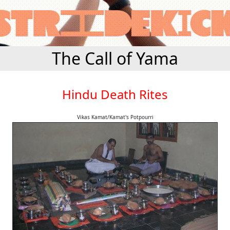
The Call of Yama
Hindu Death Rites
Vikas Kamat/Kamat's Potpourri