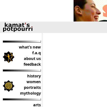
what's new
f.a.q
about us
feedback
history
women
portraits
mythology
arts