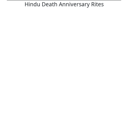
Hindu Death Anniversary Rites