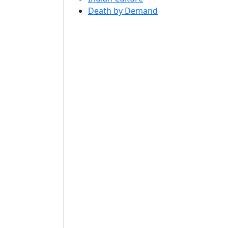
Death by Demand