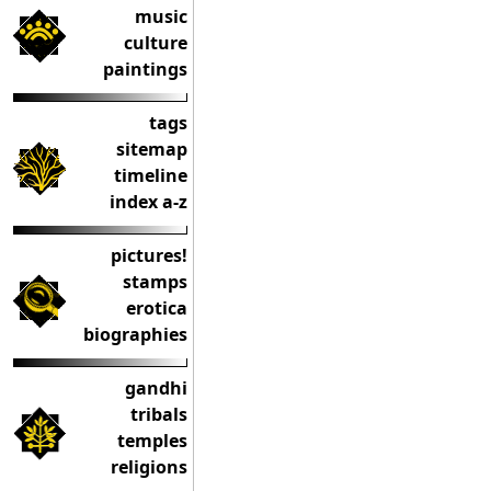
music
culture
paintings
tags
sitemap
timeline
index a-z
pictures!
stamps
erotica
biographies
gandhi
tribals
temples
religions