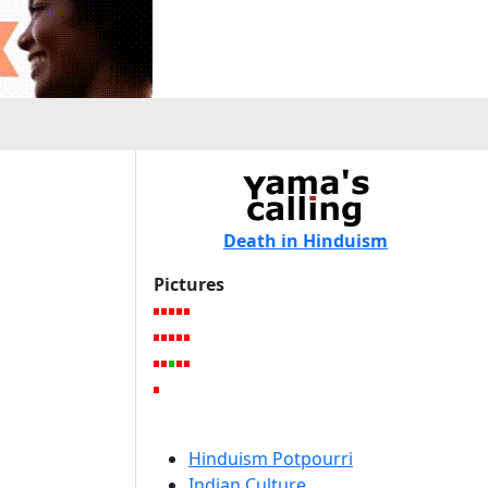
Death in Hinduism
Pictures
Hinduism Potpourri
Indian Culture