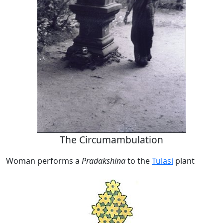
The Circumambulation
Woman performs a
Pradakshina
to the
Tulasi
plant