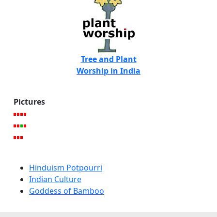
Tree and Plant
Worship in India
Pictures
Hinduism Potpourri
Indian Culture
Goddess of Bamboo