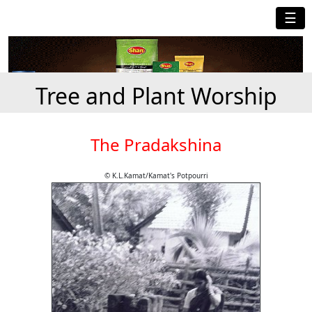
☰
Tree and Plant Worship
The Pradakshina
© K.L.Kamat/Kamat's Potpourri