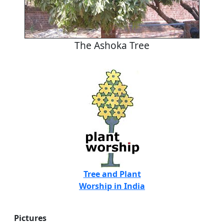
The Ashoka Tree
Tree and Plant
Worship in India
Pictures