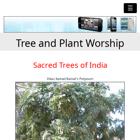
☰
Tree and Plant Worship
Sacred Trees of India
Vikas Kamat/Kamat's Potpourri