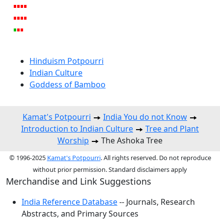
Hinduism Potpourri
Indian Culture
Goddess of Bamboo
Kamat's Potpourri
India You do not Know
Introduction to Indian Culture
Tree and Plant
Worship
The Ashoka Tree
© 1996-2025
Kamat's Potpourri
. All rights reserved. Do not reproduce
without prior permission. Standard disclaimers apply
Merchandise and Link Suggestions
India Reference Database
-- Journals, Research
Abstracts, and Primary Sources