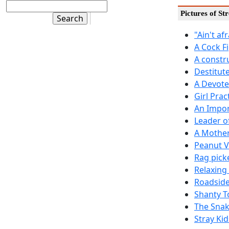
Pictures of St
"Ain't af
A Cock F
A constr
Destitut
A Devote
Girl Prac
An Impor
Leader o
A Mother
Peanut 
Rag pick
Relaxing
Roadside
Shanty T
The Snak
Stray Kid