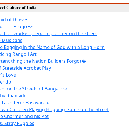
reet Culture of India
raid of thieves"
ight in Progress
uction worker preparing dinner on the street
e Musicans
e Begging in the Name of God with a Long Horn
ticing Rangoli Art
tant thing the Nation Builders Forgot�
f Steetside Acrobat Play
's Love
Vendor
ers on the Streets of Bangalore
 by Roadside
 Launderer Basavaraju
own Children Playing Hopping Game on the Street
e Charmer and his Pet
s, Stray Puppies