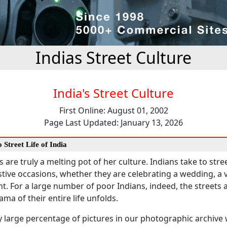
Indias Street Culture
India's Street Culture
First Online: August 01, 2002
Page Last Updated: January 13, 2026
 Street Life of India
s are truly a melting pot of her culture. Indians take to stree
tive occasions, whether they are celebrating a wedding, a vi
nt. For a large number of poor Indians, indeed, the streets 
ma of their entire life unfolds.
y large percentage of pictures in our photographic archive