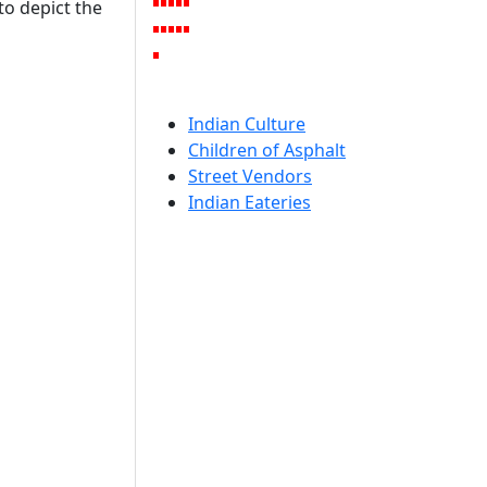
to depict the
Indian Culture
Children of Asphalt
Street Vendors
Indian Eateries