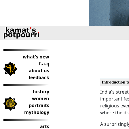
what's new
f.a.q
about us
feedback
Introduction to
history
India's street
women
important fes
portraits
religious eve
mythology
where the dra
A surprisingl
arts