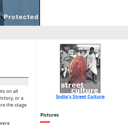
ts on all
India's Street Culture
ctory, or a
are the stage
Pictures
 were