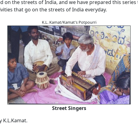
on the streets of India, and we have prepared this series 
ivities that go on the streets of India everyday.
K.L. Kamat/Kamat's Potpourri
Street Singers
by K.L.Kamat.