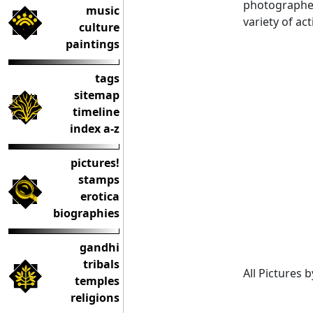
photographed 
music
variety of act
culture
paintings
tags
sitemap
timeline
index a-z
pictures!
stamps
erotica
biographies
gandhi
tribals
All Pictures 
temples
religions