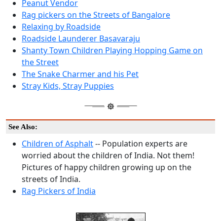
Peanut Vendor
Rag pickers on the Streets of Bangalore
Relaxing by Roadside
Roadside Launderer Basavaraju
Shanty Town Children Playing Hopping Game on
the Street
The Snake Charmer and his Pet
Stray Kids, Stray Puppies
See Also:
Children of Asphalt
-- Population experts are
worried about the children of India. Not them!
Pictures of happy children growing up on the
streets of India.
Rag Pickers of India