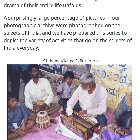
drama of their entire life unfolds.
A surprisingly large percentage of pictures in our
photographic archive were photographed on the
streets of India, and we have prepared this series to
depict the variety of activities that go on the streets of
India everyday.
K.L. Kamat/Kamat's Potpourri