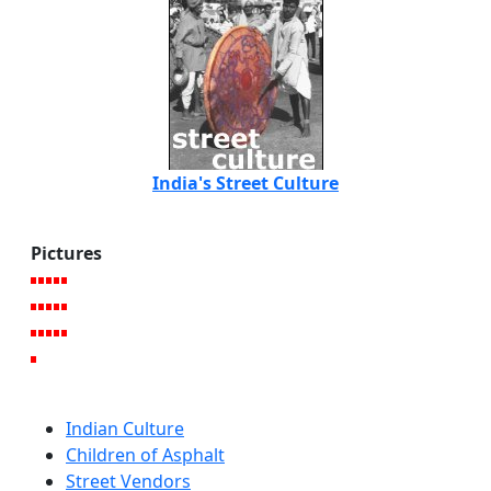
India's Street Culture
Pictures
Indian Culture
Children of Asphalt
Street Vendors