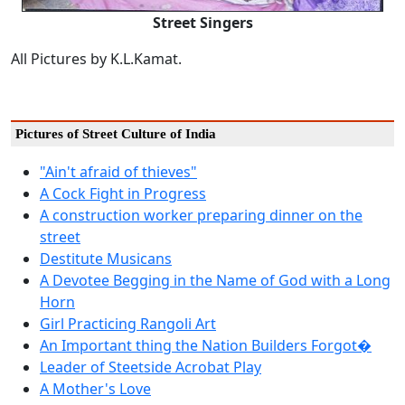
Street Singers
All Pictures by K.L.Kamat.
Pictures of Street Culture of India
"Ain't afraid of thieves"
A Cock Fight in Progress
A construction worker preparing dinner on the
street
Destitute Musicans
A Devotee Begging in the Name of God with a Long
Horn
Girl Practicing Rangoli Art
An Important thing the Nation Builders Forgot�
Leader of Steetside Acrobat Play
A Mother's Love