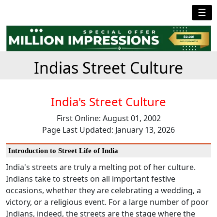
☰
Indias Street Culture
India's Street Culture
First Online: August 01, 2002
Page Last Updated: January 13, 2026
Introduction to Street Life of India
India's streets are truly a melting pot of her culture.
Indians take to streets on all important festive
occasions, whether they are celebrating a wedding, a
victory, or a religious event. For a large number of poor
Indians, indeed, the streets are the stage where the