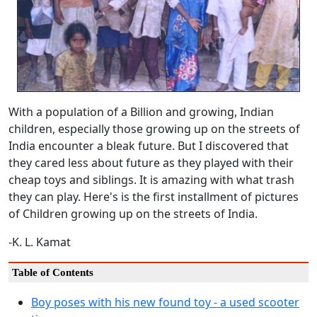
With a population of a Billion and growing, Indian
children, especially those growing up on the streets of
India encounter a bleak future. But I discovered that
they cared less about future as they played with their
cheap toys and siblings. It is amazing with what trash
they can play. Here's is the first installment of pictures
of Children growing up on the streets of India.
-K. L. Kamat
Table of Contents
Boy poses with his new found toy - a used scooter