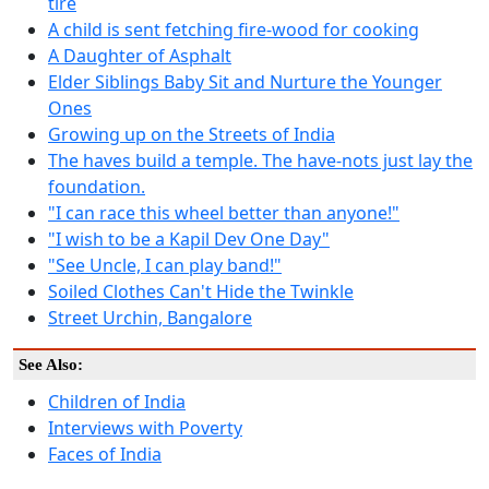
tire
A child is sent fetching fire-wood for cooking
A Daughter of Asphalt
Elder Siblings Baby Sit and Nurture the Younger
Ones
Growing up on the Streets of India
The haves build a temple. The have-nots just lay the
foundation.
"I can race this wheel better than anyone!"
"I wish to be a Kapil Dev One Day"
"See Uncle, I can play band!"
Soiled Clothes Can't Hide the Twinkle
Street Urchin, Bangalore
See Also:
Children of India
Interviews with Poverty
Faces of India