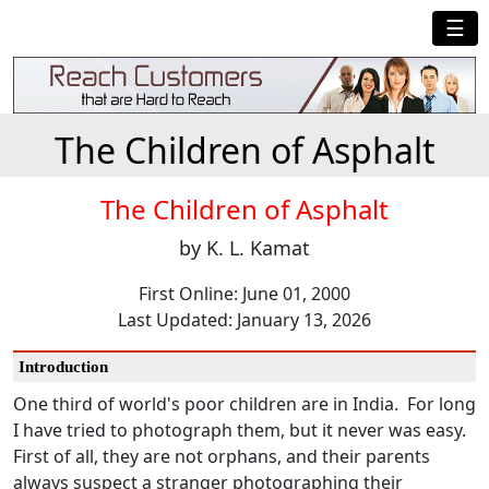
☰
The Children of Asphalt
The Children of Asphalt
by K. L. Kamat
First Online: June 01, 2000
Last Updated: January 13, 2026
Introduction
One third of world's poor children are in India. For long
I have tried to photograph them, but it never was easy.
First of all, they are not orphans, and their parents
always suspect a stranger photographing their