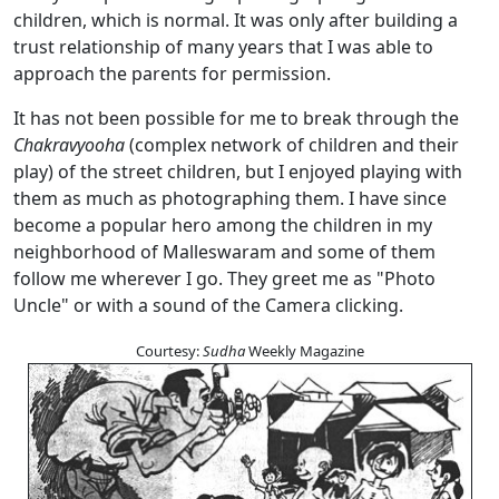
children, which is normal. It was only after building a
trust relationship of many years that I was able to
approach the parents for permission.
It has not been possible for me to break through the
Chakravyooha
(complex network of children and their
play) of the street children, but I enjoyed playing with
them as much as photographing them. I have since
become a popular hero among the children in my
neighborhood of Malleswaram and some of them
follow me wherever I go. They greet me as "Photo
Uncle" or with a sound of the Camera clicking.
Courtesy:
Sudha
Weekly Magazine