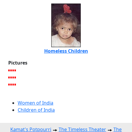
Homeless Children
Pictures
Women of India
Children of India
Kamat's Potpourri
The Timeless Theater
The