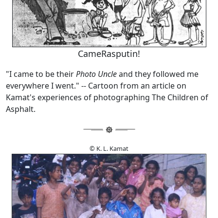
CameRasputin!
"I came to be their
Photo Uncle
and they followed me
everywhere I went." -- Cartoon from an article on
Kamat's experiences of photographing The Children of
Asphalt.
© K. L. Kamat