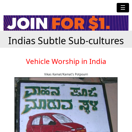
☰
Indias Subtle Sub-cultures
Vehicle Worship in India
Vikas Kamat/Kamat's Potpourri