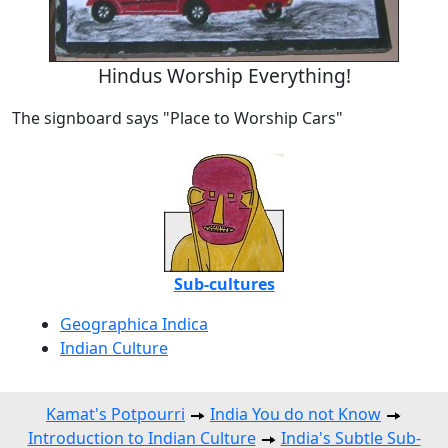
Hindus Worship Everything!
The signboard says "Place to Worship Cars"
Sub-cultures
Geographica Indica
Indian Culture
Kamat's Potpourri
India You do not Know
Introduction to Indian Culture
India's Subtle Sub-