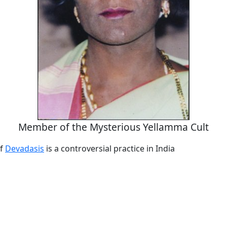
Member of the Mysterious Yellamma Cult
of
Devadasis
is a controversial practice in India