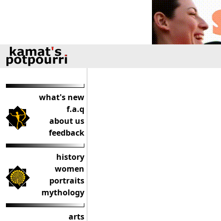
what's new
f.a.q
about us
feedback
history
women
portraits
mythology
arts