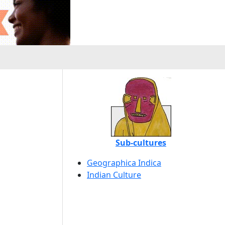
Sub-cultures
Geographica Indica
Indian Culture