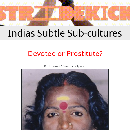
Indias Subtle Sub-cultures
Devotee or Prostitute?
© K.L.Kamat/Kamat's Potpourri