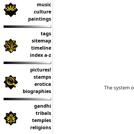
music
culture
paintings
tags
sitemap
timeline
index a-z
pictures!
stamps
erotica
The system 
biographies
gandhi
tribals
temples
religions