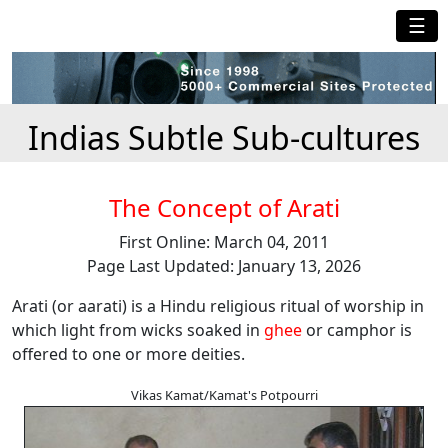
☰
Indias Subtle Sub-cultures
The Concept of Arati
First Online: March 04, 2011
Page Last Updated: January 13, 2026
Arati (or aarati) is a Hindu religious ritual of worship in
which light from wicks soaked in
ghee
or camphor is
offered to one or more deities.
Vikas Kamat/Kamat's Potpourri