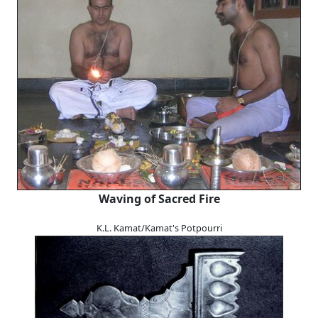
Waving of Sacred Fire
K.L. Kamat/Kamat's Potpourri