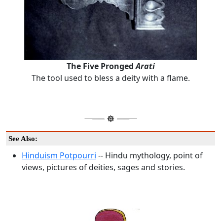
The Five Pronged
Arati
The tool used to bless a deity with a flame.
See Also:
Hinduism Potpourri
-- Hindu mythology, point of
views, pictures of deities, sages and stories.