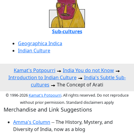
Sub-cultures
Geographica Indica
Indian Culture
Kamat's Potpourri
India You do not Know
Introduction to Indian Culture
India's Subtle Sub-
cultures
The Concept of Arati
© 1996-2026
Kamat's Potpourri
. All rights reserved. Do not reproduce
without prior permission. Standard disclaimers apply
Merchandise and Link Suggestions
Amma's Column
-- The History, Mystery, and
Diversity of India, now as a blog