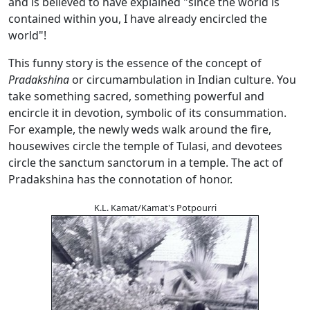
and is believed to have explained "since the world is
contained within you, I have already encircled the
world"!
This funny story is the essence of the concept of
Pradakshina
or circumambulation in Indian culture. You
take something sacred, something powerful and
encircle it in devotion, symbolic of its consummation.
For example, the newly weds walk around the fire,
housewives circle the temple of Tulasi, and devotees
circle the sanctum sanctorum in a temple. The act of
Pradakshina has the connotation of honor.
K.L. Kamat/Kamat's Potpourri