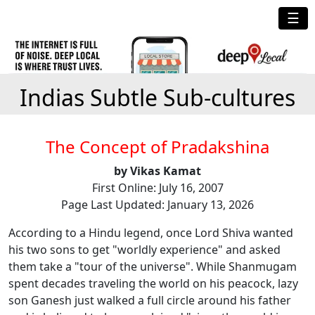
☰
Indias Subtle Sub-cultures
The Concept of Pradakshina
by Vikas Kamat
First Online: July 16, 2007
Page Last Updated: January 13, 2026
According to a Hindu legend, once Lord Shiva wanted
his two sons to get "worldly experience" and asked
them take a "tour of the universe". While Shanmugam
spent decades traveling the world on his peacock, lazy
son Ganesh just walked a full circle around his father