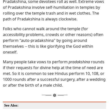
Pradakshina, some devotees roll as well. Extreme vows
of Pradakshina involve self-humiliation in temples by
rolling over the temple trash and in wet clothes. The
path of Pradakshina is always clockwise.
Folks who cannot walk around the temple (for
accessibility problems, crowds or other reasons) often
perform "auto-pradakshina" by going around
themselves -- this is like glorifying the God within
oneself.
Many people take vows to perform
pradakshina
rounds
if their requests for divine help at the time of need are
met. So it is common to see Hindus perform 10, 108, or
1000 rounds after a successful surgery, after a wedding
or after the birth of a male child.
See Also: