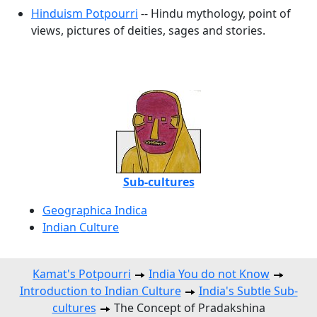
Hinduism Potpourri
-- Hindu mythology, point of
views, pictures of deities, sages and stories.
Sub-cultures
Geographica Indica
Indian Culture
Kamat's Potpourri
India You do not Know
Introduction to Indian Culture
India's Subtle Sub-
cultures
The Concept of Pradakshina