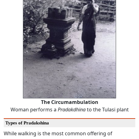
The Circumambulation
Woman performs a
Pradakdhina
to the Tulasi plant
Types of Pradakshina
While walking is the most common offering of