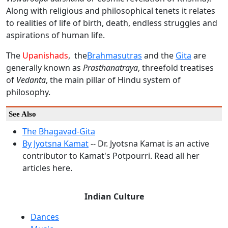
Along with religious and philosophical tenets it relates
to realities of life of birth, death, endless struggles and
aspirations of human life.
The
Upanishads
, the
Brahmasutras
and the
Gita
are
generally known as
Prasthanatraya
, threefold treatises
of
Vedanta
, the main pillar of Hindu system of
philosophy.
See Also
The Bhagavad-Gita
By Jyotsna Kamat
-- Dr. Jyotsna Kamat is an active
contributor to Kamat's Potpourri. Read all her
articles here.
Indian Culture
Dances