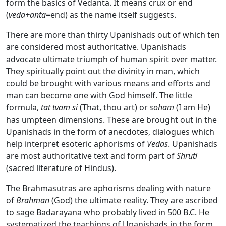
form the basics of Vedanta. It means crux or end
(
veda+anta
=end) as the name itself suggests.
There are more than thirty Upanishads out of which ten
are considered most authoritative. Upanishads
advocate ultimate triumph of human spirit over matter.
They spiritually point out the divinity in man, which
could be brought with various means and efforts and
man can become one with God himself. The little
formula,
tat tvam si
(That, thou art) or
soham
(I am He)
has umpteen dimensions. These are brought out in the
Upanishads in the form of anecdotes, dialogues which
help interpret esoteric aphorisms of
Vedas
. Upanishads
are most authoritative text and form part of
Shruti
(sacred literature of Hindus).
The Brahmasutras are aphorisms dealing with nature
of
Brahman
(God) the ultimate reality. They are ascribed
to sage Badarayana who probably lived in 500 B.C. He
systematized the teachings of Upanishads in the form