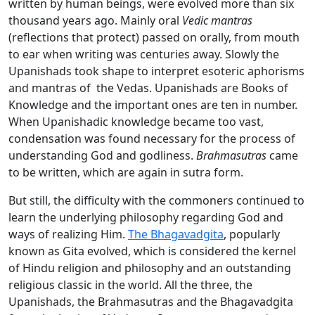
written by human beings, were evolved more than six
thousand years ago. Mainly oral
Vedic
mantras
(reflections that protect) passed on orally, from mouth
to ear when writing was centuries away. Slowly the
Upanishads took shape to interpret esoteric aphorisms
and mantras of the Vedas. Upanishads are Books of
Knowledge and the important ones are ten in number.
When Upanishadic knowledge became too vast,
condensation was found necessary for the process of
understanding God and godliness.
Brahmasutras
came
to be written, which are again in sutra form.
But still, the difficulty with the commoners continued to
learn the underlying philosophy regarding God and
ways of realizing Him.
The Bhagavadgita
, popularly
known as Gita evolved, which is considered the kernel
of Hindu religion and philosophy and an outstanding
religious classic in the world. All the three, the
Upanishads, the Brahmasutras and the Bhagavadgita