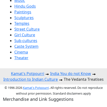
Music
Hindu Gods
Paintings
Sculptures
Temples
Street Culture
Girl Culture
Sub-cultures
Caste System
Cinema
Theater
Kamat's Potpourri
India You do not Know
Introduction to Indian Culture
The Vedanta Treatises
© 1996-2026
Kamat's Potpourri
. All rights reserved. Do not reproduce
without prior permission. Standard disclaimers apply
Merchandise and Link Suggestions