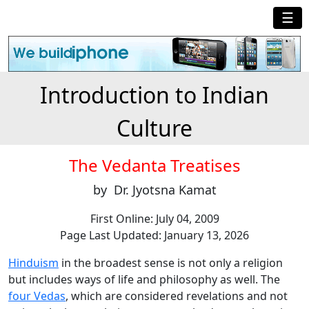
☰
Introduction to Indian
Culture
The Vedanta Treatises
by Dr. Jyotsna Kamat
First Online: July 04, 2009
Page Last Updated: January 13, 2026
Hinduism
in the broadest sense is not only a religion
but includes ways of life and philosophy as well. The
four Vedas
, which are considered revelations and not