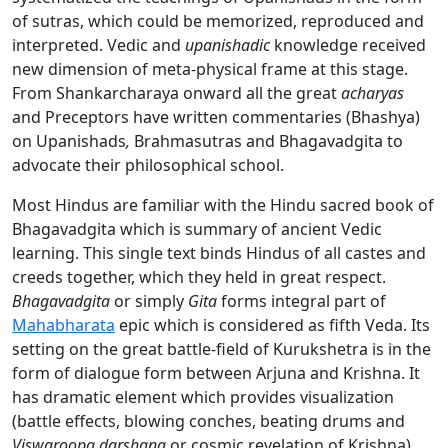
of sutras, which could be memorized, reproduced and
interpreted. Vedic and
upanishadic
knowledge received
new dimension of meta-physical frame at this stage.
From Shankarcharaya onward all the great
acharyas
and Preceptors have written commentaries (Bhashya)
on Upanishads
,
Brahmasutras
and
Bhagavadgita to
advocate their philosophical school.
Most Hindus are familiar with the Hindu sacred book of
Bhagavadgita which is summary of ancient Vedic
learning. This single text binds Hindus of all castes and
creeds together, which they held in great respect.
Bhagavadgita
or simply
Gita
forms integral part of
Mahabharata
epic which is considered as fifth Veda. Its
setting on the great battle-field of Kurukshetra is in the
form of dialogue form between Arjuna and Krishna. It
has dramatic element which provides visualization
(battle effects, blowing conches, beating drums and
Viswaroopa darshana
or cosmic revelation of Krishna).