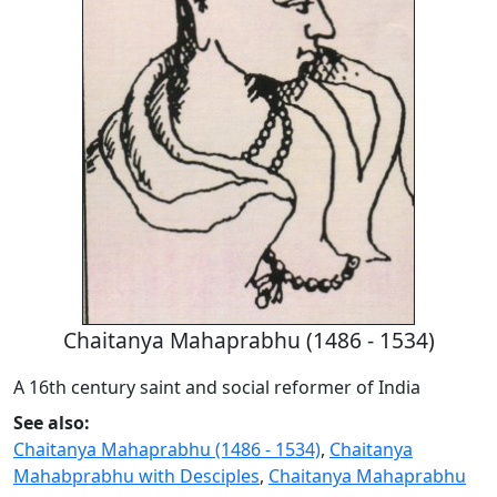
Chaitanya Mahaprabhu (1486 - 1534)
A 16th century saint and social reformer of India
See also:
Chaitanya Mahaprabhu (1486 - 1534)
,
Chaitanya
Mahabprabhu with Desciples
,
Chaitanya Mahaprabhu