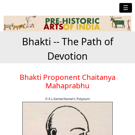
☰
Bhakti -- The Path of
Devotion
Bhakti Proponent Chaitanya
Mahaprabhu
© K.L.Kamat/Kamat's Potpourri