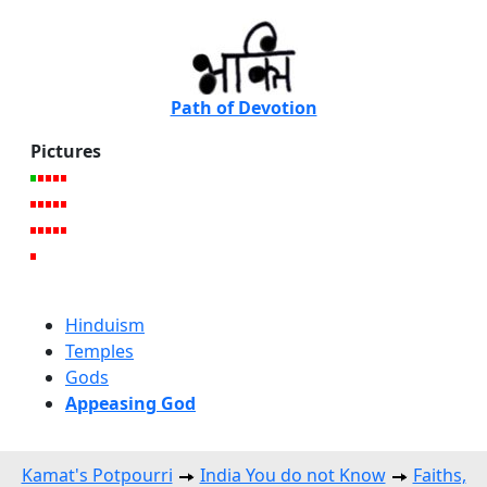
Path of Devotion
Pictures
Hinduism
Temples
Gods
Appeasing God
Kamat's Potpourri
India You do not Know
Faiths,