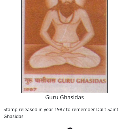
Guru Ghasidas
Stamp released in year 1987 to remember Dalit Saint
Ghasidas