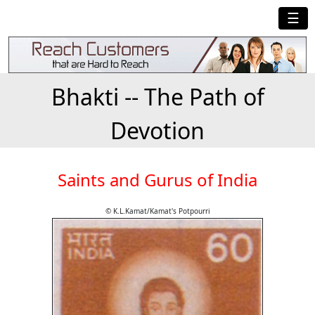
☰
Bhakti -- The Path of
Devotion
Saints and Gurus of India
© K.L.Kamat/Kamat's Potpourri