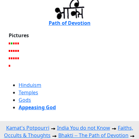
Path of Devotion
Pictures
Hinduism
Temples
Gods
Appeasing God
Kamat's Potpourri
India You do not Know
Faiths,
Occults & Thoughts
Bhakti -- The Path of Devotion