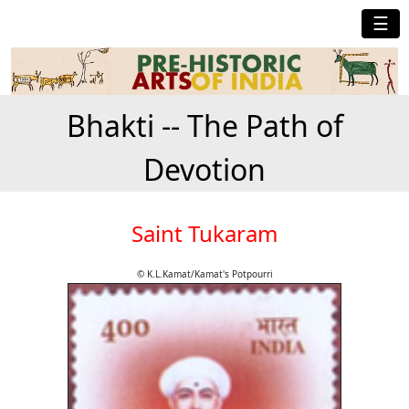
☰
Bhakti -- The Path of
Devotion
Saint Tukaram
© K.L.Kamat/Kamat's Potpourri