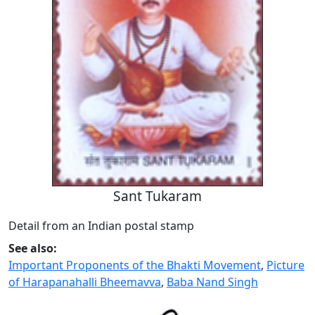
Sant Tukaram
Detail from an Indian postal stamp
See also:
Important Proponents of the Bhakti Movement
,
Picture
of Harapanahalli Bheemavva
,
Baba Nand Singh