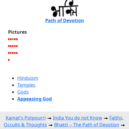
Path of Devotion
Pictures
Hinduism
Temples
Gods
Appeasing God
Kamat's Potpourri
India You do not Know
Faiths,
Occults & Thoughts
Bhakti -- The Path of Devotion