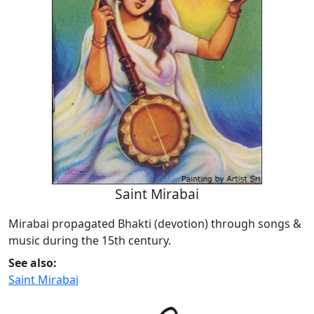
Saint Mirabai
Mirabai propagated Bhakti (devotion) through songs &
music during the 15th century.
See also:
Saint Mirabai