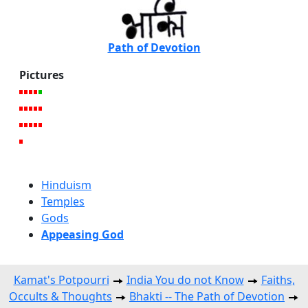
Path of Devotion
Pictures
Hinduism
Temples
Gods
Appeasing God
Kamat's Potpourri
India You do not Know
Faiths,
Occults & Thoughts
Bhakti -- The Path of Devotion