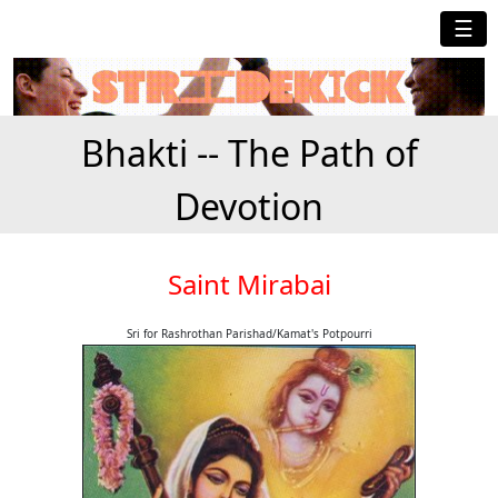
☰
Bhakti -- The Path of
Devotion
Saint Mirabai
Sri for Rashrothan Parishad/Kamat's Potpourri