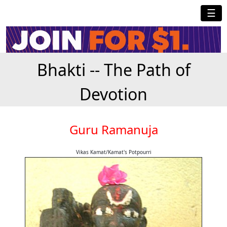
☰
Bhakti -- The Path of
Devotion
Guru Ramanuja
Vikas Kamat/Kamat's Potpourri