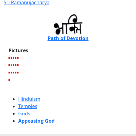
Sri Ramanujacharya
Path of Devotion
Pictures
Hinduism
Temples
Gods
Appeasing God