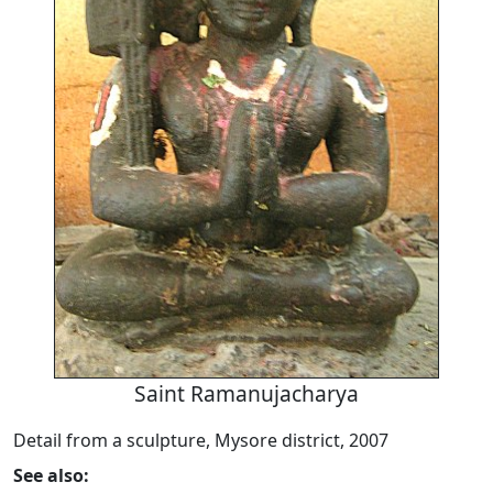
Saint Ramanujacharya
Detail from a sculpture, Mysore district, 2007
See also: