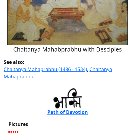
Chaitanya Mahabprabhu with Desciples
See also:
Chaitanya Mahaprabhu (1486 - 1534)
,
Chaitanya
Mahaprabhu
Path of Devotion
Pictures