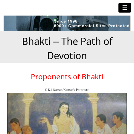
☰
Bhakti -- The Path of
Devotion
Proponents of Bhakti
© K.L.Kamat/Kamat's Potpourri