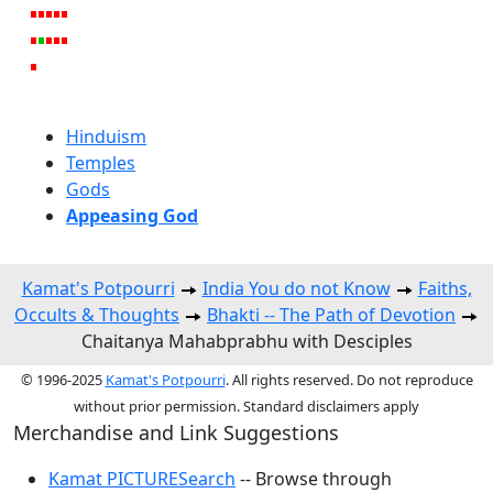
Hinduism
Temples
Gods
Appeasing God
Kamat's Potpourri
India You do not Know
Faiths,
Occults & Thoughts
Bhakti -- The Path of Devotion
Chaitanya Mahabprabhu with Desciples
© 1996-2025
Kamat's Potpourri
. All rights reserved. Do not reproduce
without prior permission. Standard disclaimers apply
Merchandise and Link Suggestions
Kamat PICTURESearch
-- Browse through