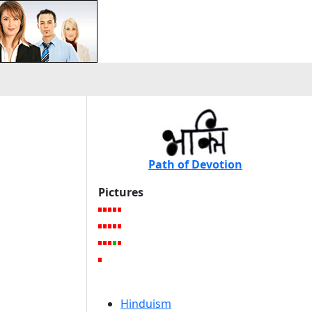
Path of Devotion
Pictures
Hinduism