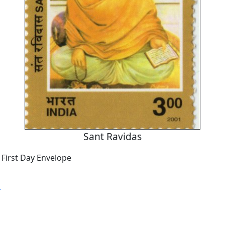
Sant Ravidas
 First Day Envelope
s