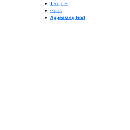
Temples
Gods
Appeasing God