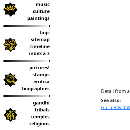
music
culture
paintings
tags
sitemap
timeline
index a-z
pictures!
stamps
erotica
biographies
Detail from a
See also:
gandhi
Guru Ravida
tribals
temples
religions