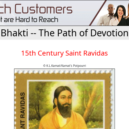
Bhakti -- The Path of Devotion
15th Century Saint Ravidas
© K.L.Kamat/Kamat's Potpourri