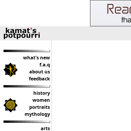
what's new
f.a.q
about us
feedback
history
women
portraits
mythology
arts