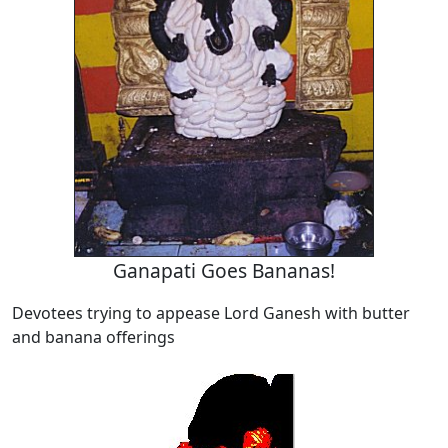
Ganapati Goes Bananas!
Devotees trying to appease Lord Ganesh with butter
and banana offerings