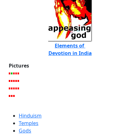
Elements of
Devotion in India
Pictures
Hinduism
Temples
Gods