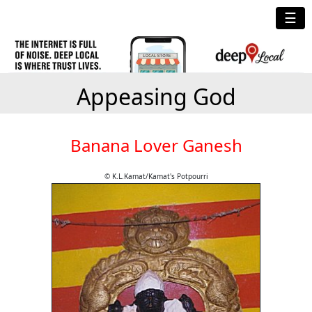
☰
Appeasing God
Banana Lover Ganesh
© K.L.Kamat/Kamat's Potpourri