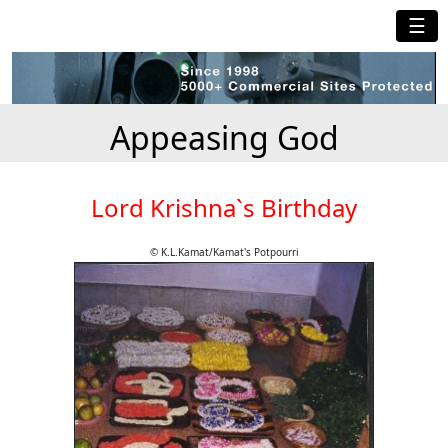
☰
Appeasing God
Lord Krishna`s Birthday
© K.L.Kamat/Kamat's Potpourri