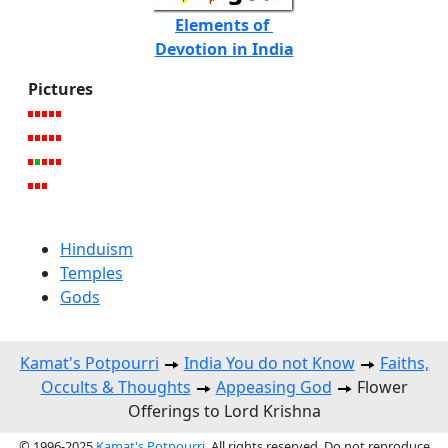
Elements of
Devotion in India
Pictures
Hinduism
Temples
Gods
Kamat's Potpourri
India You do not Know
Faiths,
Occults & Thoughts
Appeasing God
Flower
Offerings to Lord Krishna
© 1996-2025
Kamat's Potpourri
. All rights reserved. Do not reproduce