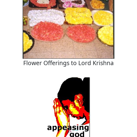
Flower Offerings to Lord Krishna