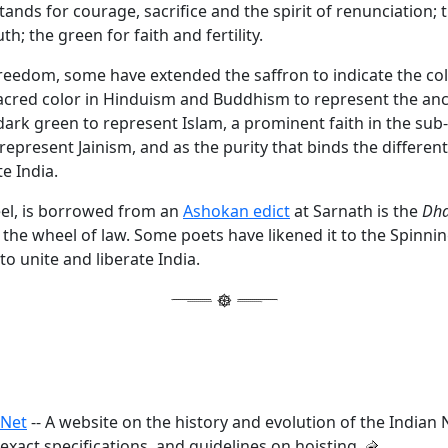
tands for courage, sacrifice and the spirit of renunciation; 
th; the green for faith and fertility.
reedom, some have extended the saffron to indicate the col
sacred color in Hinduism and Buddhism to represent the anc
 dark green to represent Islam, a prominent faith in the sub
represent Jainism, and as the purity that binds the different
te India.
el, is borrowed from an
Ashokan edict
at Sarnath is the
Dha
 the wheel of law. Some poets have likened it to the Spinni
o unite and liberate India.
.Net
-- A website on the history and evolution of the Indian N
exact specifications, and guidelines on hoisting.