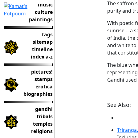
The saffron s
music
purity and tru
culture
paintings
With poetic f
sunrise -- a 
tags
of India, the
sitemap
and white to 
timeline
that constitu
index a-z
The blue whe
pictures!
representing
stamps
Gandhi used t
erotica
biographies
See Also:
gandhi
tribals
temples
Triranga
religions
Includes 