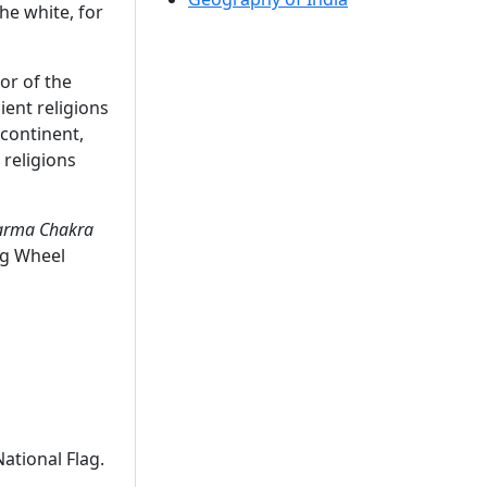
the white, for
or of the
ient religions
-continent,
 religions
rma Chakra
ng Wheel
ational Flag.