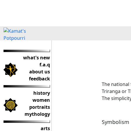
what's new
f.a.q
about us
feedback
The national 
Triranga or T
history
The simplicit
women
portraits
mythology
Symbolism
arts