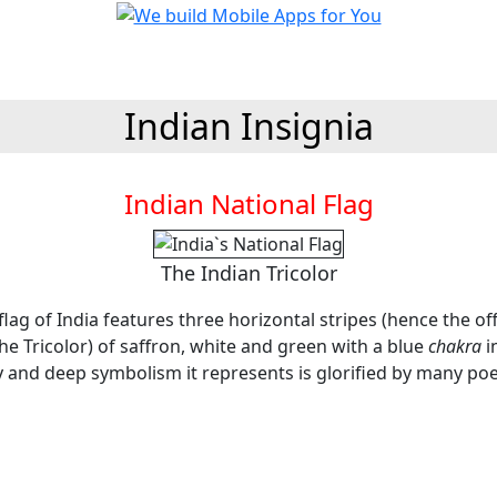
Indian Insignia
Indian National Flag
The Indian Tricolor
flag of India features three horizontal stripes (hence the of
he Tricolor) of saffron, white and green with a blue
chakra
i
y and deep symbolism it represents is glorified by many poe