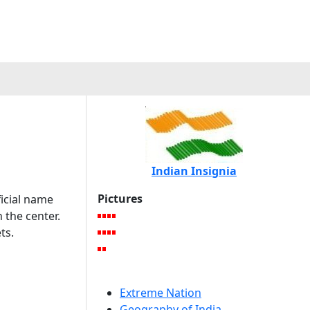
Indian Insignia
Pictures
ficial name
n the center.
ts.
Extreme Nation
Geography of India