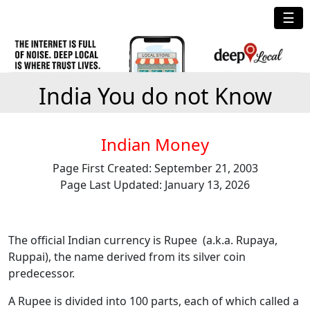
☰
India You do not Know
Indian Money
Page First Created: September 21, 2003
Page Last Updated: January 13, 2026
The official Indian currency is Rupee (a.k.a. Rupaya,
Ruppai), the name derived from its silver coin
predecessor.
A Rupee is divided into 100 parts, each of which called a