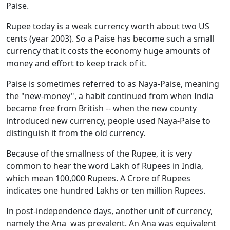
Paise.
Rupee today is a weak currency worth about two US
cents (year 2003). So a Paise has become such a small
currency that it costs the economy huge amounts of
money and effort to keep track of it.
Paise is sometimes referred to as Naya-Paise, meaning
the "new-money", a habit continued from when India
became free from British -- when the new county
introduced new currency, people used Naya-Paise to
distinguish it from the old currency.
Because of the smallness of the Rupee, it is very
common to hear the word Lakh of Rupees in India,
which mean 100,000 Rupees. A Crore of Rupees
indicates one hundred Lakhs or ten million Rupees.
In post-independence days, another unit of currency,
namely the Ana was prevalent. An Ana was equivalent