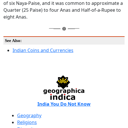
of six Naya-Paise, and it was common to approximate a
Quarter (25 Paise) to four Anas and Half-of-a-Rupee to
eight Anas.
See Also:
Indian Coins and Currencies
India You Do Not Know
Geography
Religions