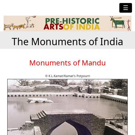
☰
The Monuments of India
Monuments of Mandu
© K.L.Kamat/Kamat's Potpourri