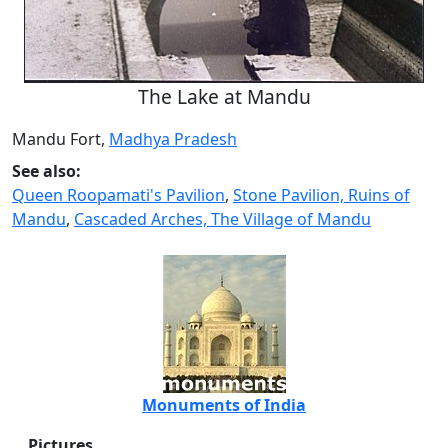
The Lake at Mandu
Mandu Fort,
Madhya Pradesh
See also:
Queen Roopamati's Pavilion
,
Stone Pavilion, Ruins of
Mandu
,
Cascaded Arches, The Village of Mandu
Monuments of India
Pictures