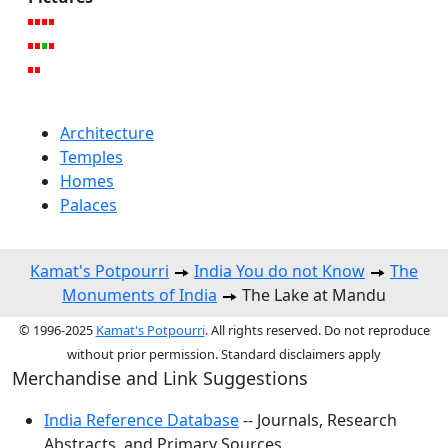
Architecture
Temples
Homes
Palaces
Kamat's Potpourri
India You do not Know
The
Monuments of India
The Lake at Mandu
© 1996-2025
Kamat's Potpourri
. All rights reserved. Do not reproduce
without prior permission. Standard disclaimers apply
Merchandise and Link Suggestions
India Reference Database
-- Journals, Research
Abstracts, and Primary Sources