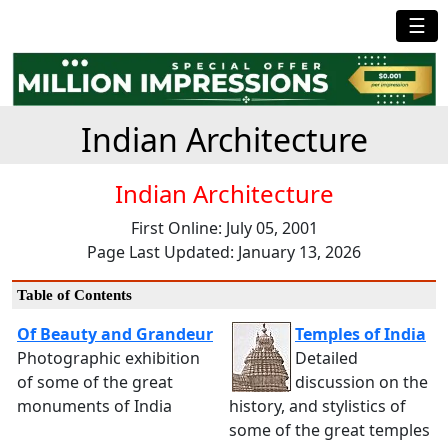
☰
Indian Architecture
Indian Architecture
First Online: July 05, 2001
Page Last Updated: January 13, 2026
Table of Contents
Of Beauty and Grandeur
Temples of India
Photographic exhibition
Detailed
of some of the great
discussion on the
monuments of India
history, and stylistics of
some of the great temples