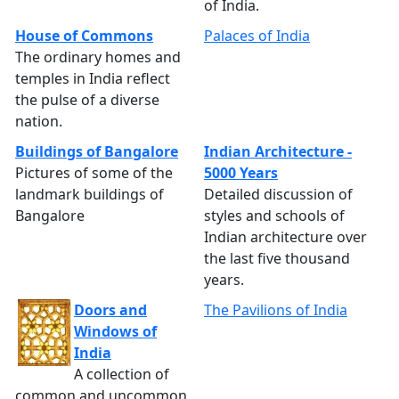
of India.
House of Commons
Palaces of India
The ordinary homes and
temples in India reflect
the pulse of a diverse
nation.
Buildings of Bangalore
Indian Architecture -
Pictures of some of the
5000 Years
landmark buildings of
Detailed discussion of
Bangalore
styles and schools of
Indian architecture over
the last five thousand
years.
Doors and
The Pavilions of India
Windows of
India
A collection of
common and uncommon