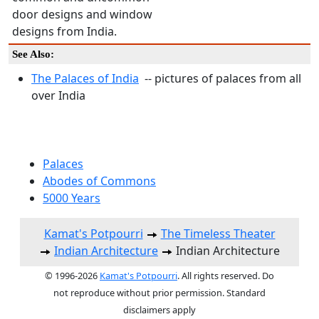
door designs and window
designs from India.
See Also:
The Palaces of India
-- pictures of palaces from all
over India
Palaces
Abodes of Commons
5000 Years
Kamat's Potpourri
The Timeless Theater
Indian Architecture
Indian Architecture
© 1996-2026
Kamat's Potpourri
. All rights reserved. Do
not reproduce without prior permission. Standard
disclaimers apply