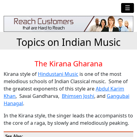
☰
Topics on Indian Music
The Kirana Gharana
Kirana style of
Hindustani Music
is one of the most
melodious schools of Indian Classical music. Some of
the greatest exponents of this style are
Abdul Karim
Khan
, Savai Gandharva,
Bhimsen Joshi
, and
Gangubai
Hanagal
.
In the Kirana style, the singer leads the accompanists to
the core of a raga, by slowly and melodiously peaking.
See Also: