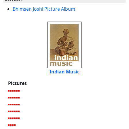
Bhimsen Joshi Picture Album
Indian Music
Pictures