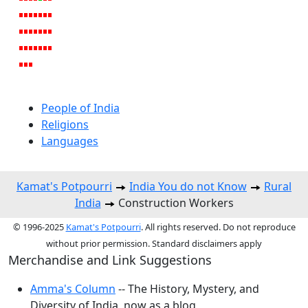
People of India
Religions
Languages
Kamat's Potpourri
India You do not Know
Rural
India
Construction Workers
© 1996-2025
Kamat's Potpourri
. All rights reserved. Do not reproduce
without prior permission. Standard disclaimers apply
Merchandise and Link Suggestions
Amma's Column
-- The History, Mystery, and
Diversity of India, now as a blog