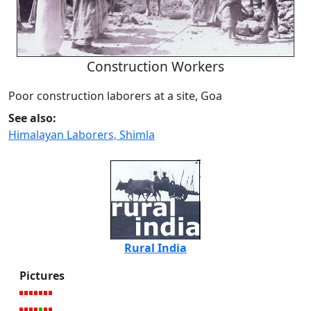
Construction Workers
Poor construction laborers at a site, Goa
See also:
Himalayan Laborers, Shimla
Rural India
Pictures