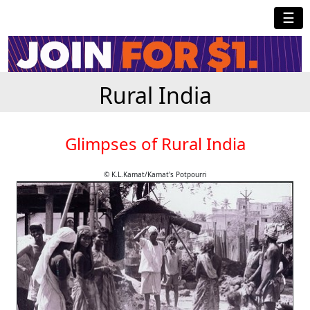
☰
Rural India
Glimpses of Rural India
© K.L.Kamat/Kamat's Potpourri