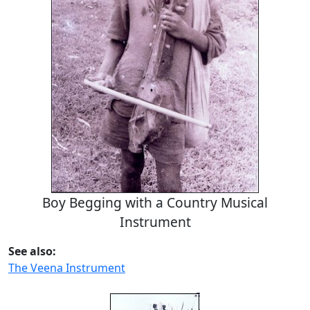
Boy Begging with a Country Musical
Instrument
See also:
The Veena Instrument