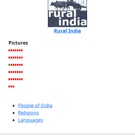
Rural India
Pictures
People of India
Religions
Languages