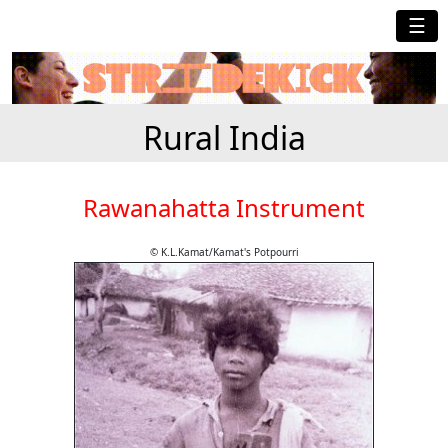
☰
Rural India
Rawanahatta Instrument
© K.L.Kamat/Kamat's Potpourri