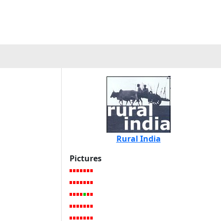
Rural India
Pictures