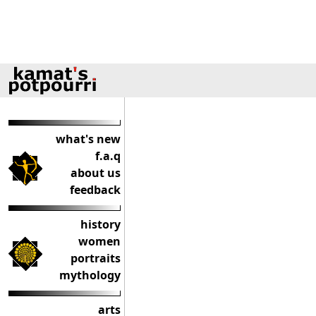
what's new
f.a.q
about us
feedback
history
women
portraits
mythology
arts