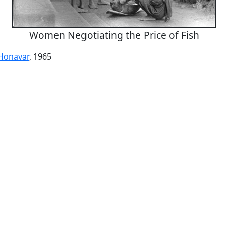
Women Negotiating the Price of Fish
Honavar
, 1965