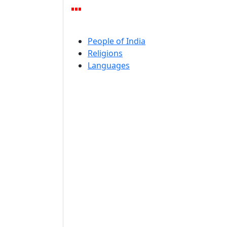
People of India
Religions
Languages