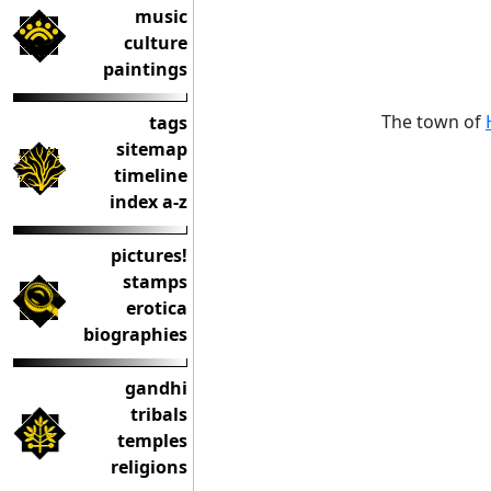
music
culture
paintings
The town of
tags
sitemap
timeline
index a-z
pictures!
stamps
erotica
biographies
gandhi
tribals
temples
religions