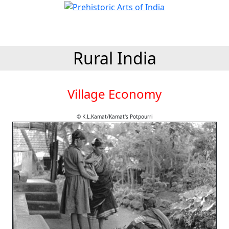
Rural India
Village Economy
© K.L.Kamat/Kamat's Potpourri