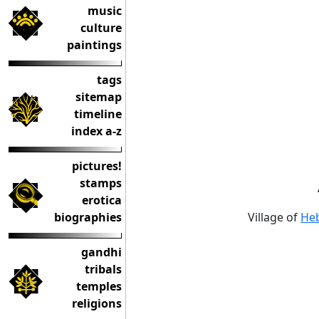
music
culture
paintings
tags
sitemap
timeline
index a-z
pictures!
stamps
erotica
biographies
Village of
Heb
gandhi
tribals
temples
religions