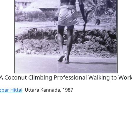
A Coconut Climbing Professional Walking to Wor
bar Hittal
, Uttara Kannada, 1987