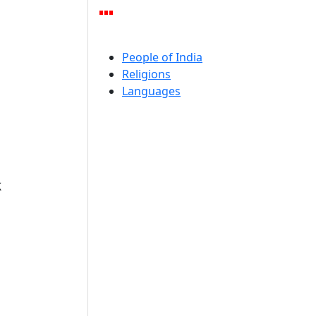
People of India
Religions
Languages
k