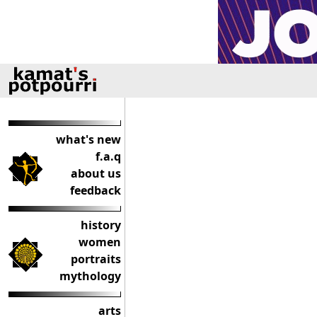
what's new
f.a.q
about us
feedback
history
women
portraits
mythology
arts