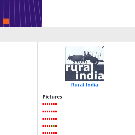
Rural India
Pictures