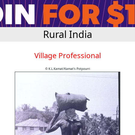
Rural India
Village Professional
© K.L.Kamat/Kamat's Potpourri