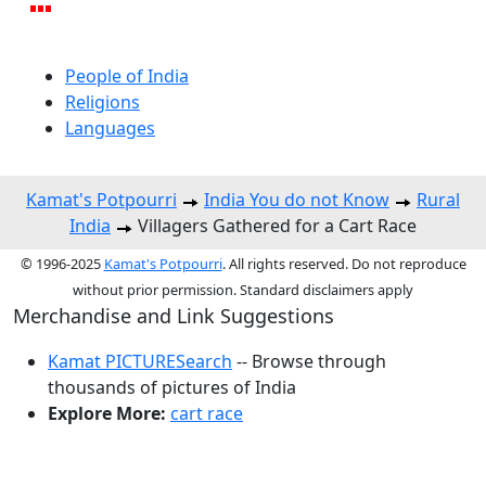
People of India
Religions
Languages
Kamat's Potpourri
India You do not Know
Rural
India
Villagers Gathered for a Cart Race
© 1996-2025
Kamat's Potpourri
. All rights reserved. Do not reproduce
without prior permission. Standard disclaimers apply
Merchandise and Link Suggestions
Kamat PICTURESearch
-- Browse through
thousands of pictures of India
Explore More:
cart race
Top of Page