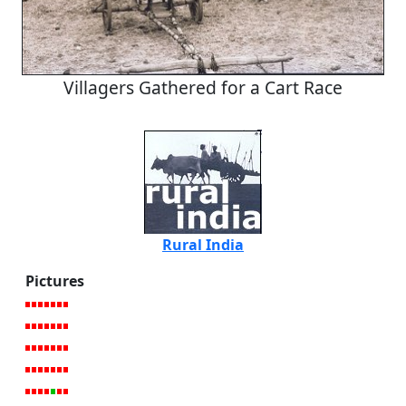
Villagers Gathered for a Cart Race
Rural India
Pictures