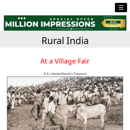
☰
Rural India
At a Village Fair
© K.L.Kamat/Kamat's Potpourri