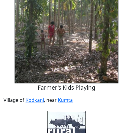
Farmer's Kids Playing
Village of
Kodkani
, near
Kumta