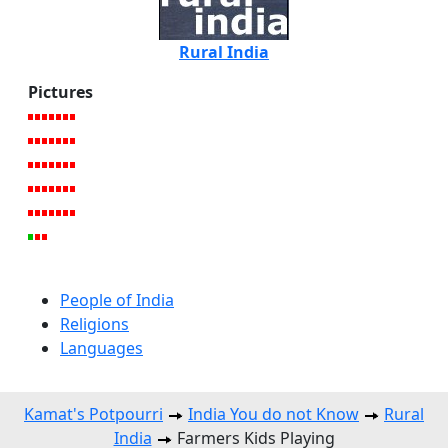
Rural India
Pictures
People of India
Religions
Languages
Kamat's Potpourri
India You do not Know
Rural
India
Farmers Kids Playing