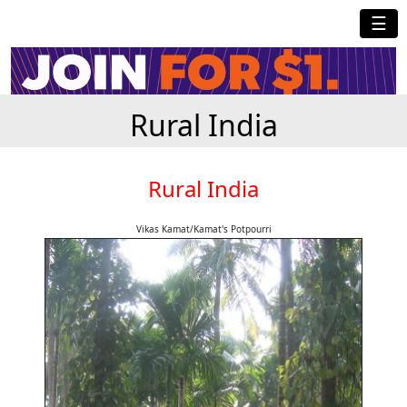
☰
Rural India
Rural India
Vikas Kamat/Kamat's Potpourri