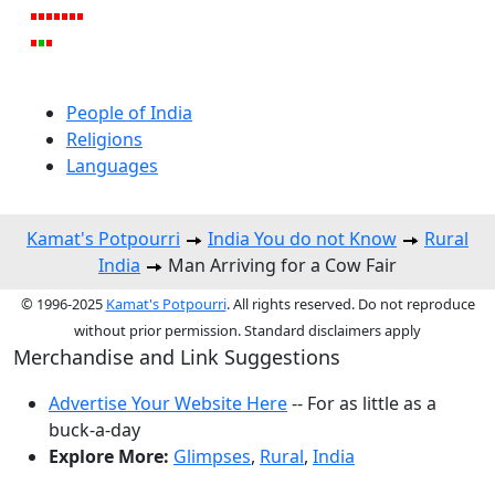
People of India
Religions
Languages
Kamat's Potpourri
India You do not Know
Rural
India
Man Arriving for a Cow Fair
© 1996-2025
Kamat's Potpourri
. All rights reserved. Do not reproduce
without prior permission. Standard disclaimers apply
Merchandise and Link Suggestions
Advertise Your Website Here
-- For as little as a
buck-a-day
Explore More:
Glimpses
,
Rural
,
India