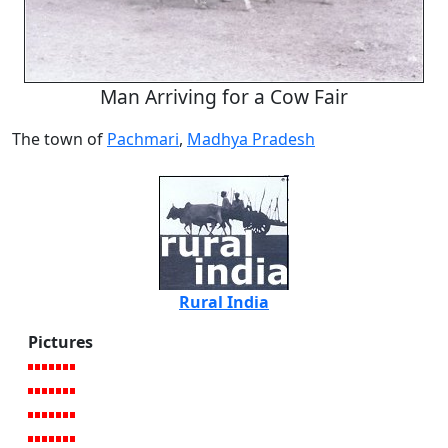
Man Arriving for a Cow Fair
The town of
Pachmari
,
Madhya Pradesh
Rural India
Pictures