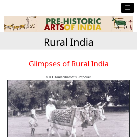
☰
Rural India
Glimpses of Rural India
© K.L.Kamat/Kamat's Potpourri