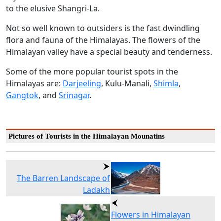
to the elusive Shangri-La.
Not so well known to outsiders is the fast dwindling
flora and fauna of the Himalayas. The flowers of the
Himalayan valley have a special beauty and tenderness.
Some of the more popular tourist spots in the
Himalayas are:
Darjeeling
, Kulu-Manali,
Shimla
,
Gangtok
, and
Srinagar
.
Pictures of Tourists in the Himalayan Mounatins
The Barren Landscape of
Ladakh
Flowers in Himalayan