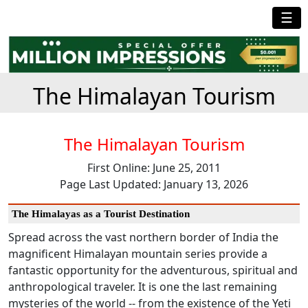
☰
The Himalayan Tourism
The Himalayan Tourism
First Online: June 25, 2011
Page Last Updated: January 13, 2026
The Himalayas as a Tourist Destination
Spread across the vast northern border of India the
magnificent Himalayan mountain series provide a
fantastic opportunity for the adventurous, spiritual and
anthropological traveler. It is one the last remaining
mysteries of the world -- from the existence of the Yeti