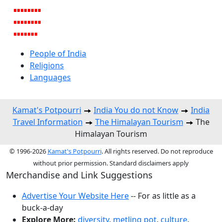
People of India
Religions
Languages
Kamat's Potpourri
India You do not Know
India
Travel Information
The Himalayan Tourism
The
Himalayan Tourism
© 1996-2026
Kamat's Potpourri
. All rights reserved. Do not reproduce
without prior permission. Standard disclaimers apply
Merchandise and Link Suggestions
Advertise Your Website Here
-- For as little as a
buck-a-day
Explore More:
diversity
,
metling pot
,
culture
,