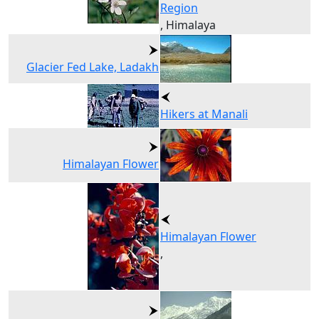
Region
, Himalaya
Glacier Fed Lake, Ladakh
Hikers at Manali
Himalayan Flower
Himalayan Flower
,