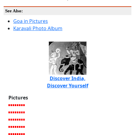
See Also:
Goa in Pictures
Karavali Photo Album
Discover India,
Discover Yourself
Pictures