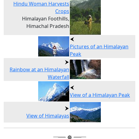
Hindu Woman Harvests
Crops
Himalayan Foothills,
Himachal Pradesh
Pictures of an Himalayan
Peak
Rainbow at an Himalayan
Waterfall
View of a Himalayan Peak
View of Himalayas